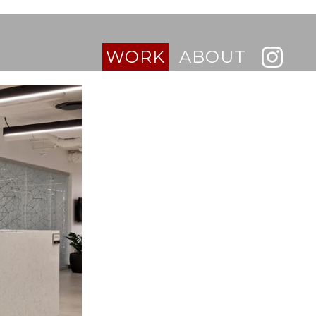
WORK
ABOUT
INTERIORS
BUILDINGS
RESIDENTIAL
RETAIL