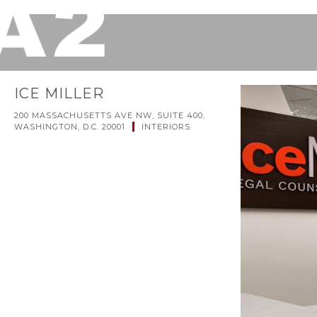
ICE MILLER
200 MASSACHUSETTS AVE NW, SUITE 400,
WASHINGTON, D.C. 20001
INTERIORS