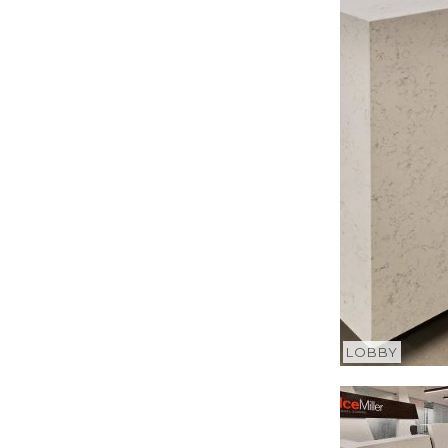
LOBBY