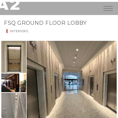
FSQ GROUND FLOOR LOBBY
INTERIORS