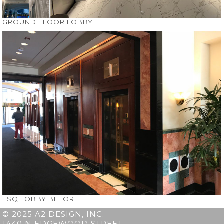
GROUND FLOOR LOBBY
FSQ LOBBY BEFORE
© 2025 A2 DESIGN, INC.
1440 N EDGEWOOD STREET