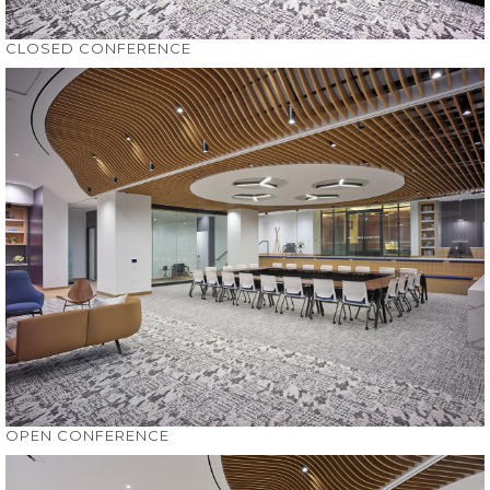
CLOSED CONFERENCE
OPEN CONFERENCE