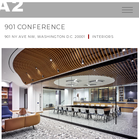
901 CONFERENCE
901 NY AVE NW, WASHINGTON D.C. 20001
INTERIORS