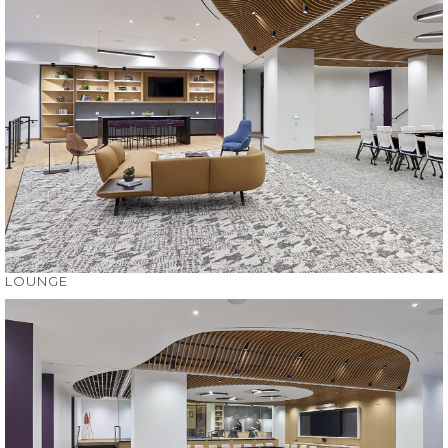
LOUNGE