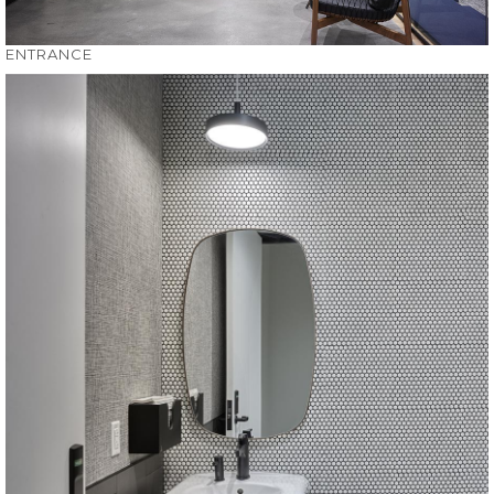
ENTRANCE