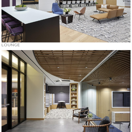
LOUNGE