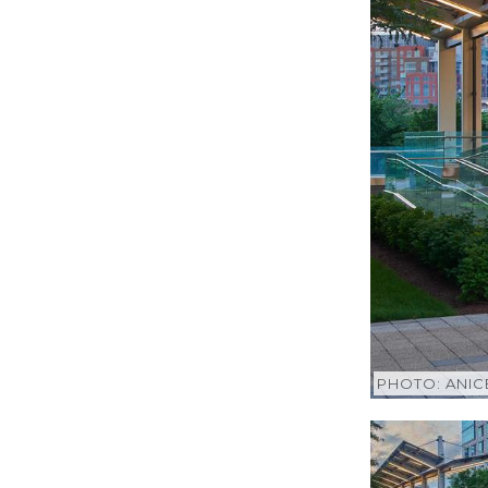
PHOTO: ANI