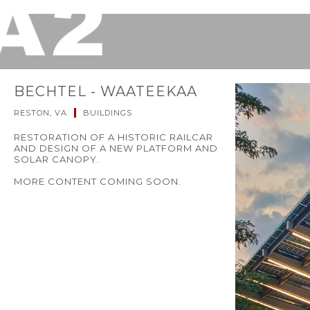
BECHTEL - WAATEEKAA
RESTON, VA
BUILDINGS
RESTORATION OF A HISTORIC RAILCAR
AND DESIGN OF A NEW PLATFORM AND
SOLAR CANOPY.
MORE CONTENT COMING SOON.