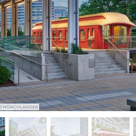
CE HOACHLANDER