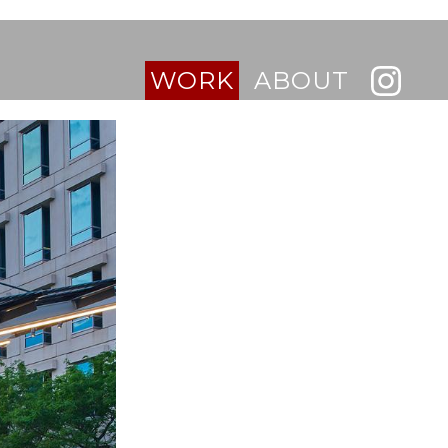
WORK
ABOUT
INTERIORS
BUILDINGS
RESIDENTIAL
RETAIL